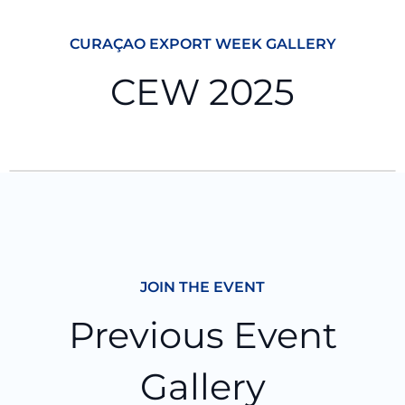
CURAÇAO EXPORT WEEK GALLERY
CEW 2025
JOIN THE EVENT
Previous Event
Gallery