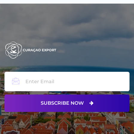
SUBSCRIBE NOW