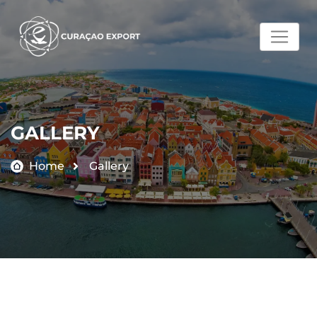
GALLERY
Home
Gallery